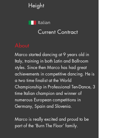
Height
Italian
Current Contract
About
Marco started dancing at 9 years old in 
Italy, training in both Latin and Ballroom 
styles. Since then Marco has had great 
achievements in competitive dancing. He is 
a two time finalist at the World 
Championship in Professional Ten-Dance, 3 
time Italian champion and winner of 
numerous European competitions in 
Germany, Spain and Slovenia.
Marco is really excited and proud to be 
part of the ‘Burn The Floor’ family.