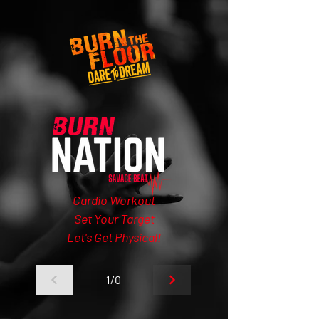
Cardio Workout
Set Your Target
Let's Get Physical!
1/0